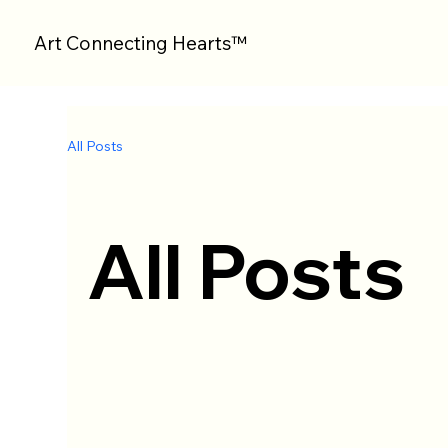
Art Connecting Hearts™
All Posts
All Posts