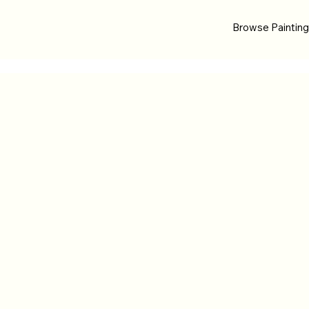
Browse Paintin