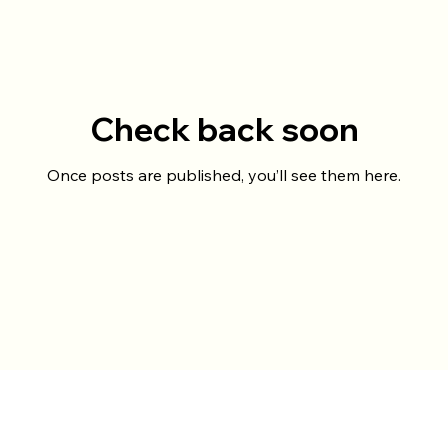
Check back soon
Once posts are published, you’ll see them here.