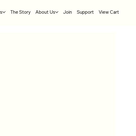
gs
The Story
About Us
Join
Support
View Cart