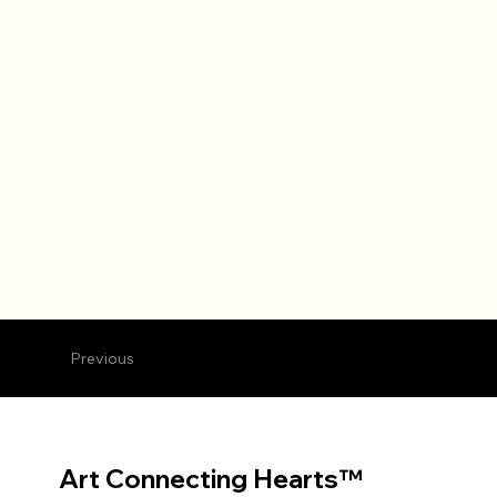
Previous
Art Connecting Hearts™