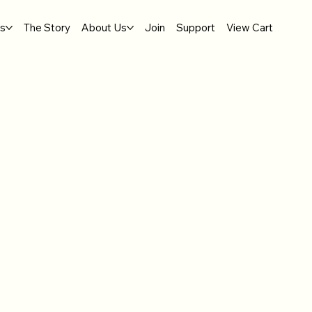
gs
The Story
About Us
Join
Support
View Cart