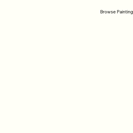
Browse Paintin