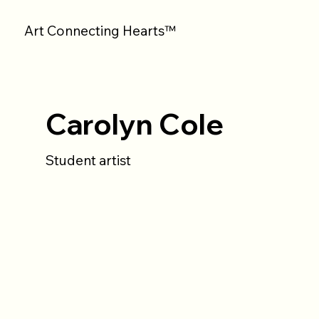
Art Connecting Hearts™
Carolyn Cole
Student artist