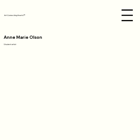
Art Connecting Hearts™
Anne Marie Olson
Student artist