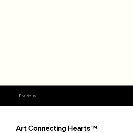
Previous
Art Connecting Hearts™