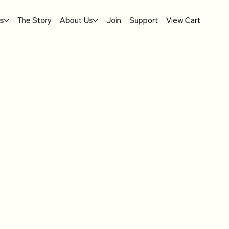
gs
The Story
About Us
Join
Support
View Cart