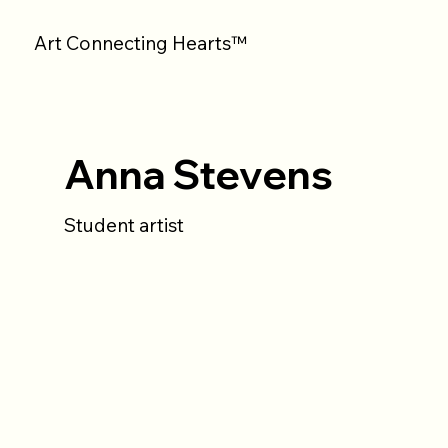
Art Connecting Hearts™
Anna Stevens
Student artist