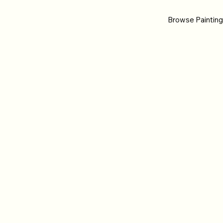
Browse Paintin