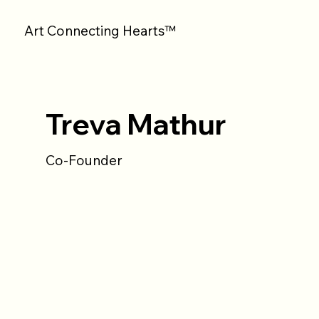
Art Connecting Hearts™
Treva Mathur
Co-Founder