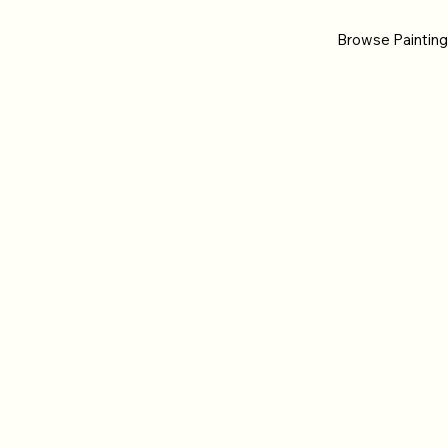
Browse Paintin