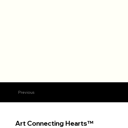
Previous
Art Connecting Hearts™