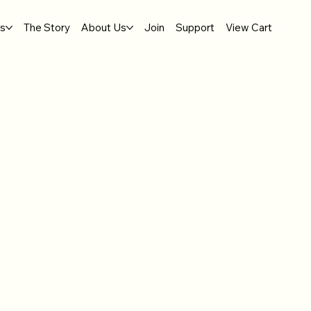
gs
The Story
About Us
Join
Support
View Cart