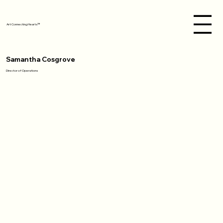
Art Connecting Hearts™
Samantha Cosgrove
Director of Operations