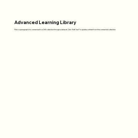
Advanced Learning Library
This is a paragraph. It is connected to a CMS collection through a dataset. Click “Edit Text” to update content from the connected collection.