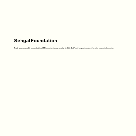
Sehgal Foundation
This is a paragraph. It is connected to a CMS collection through a dataset. Click “Edit Text” to update content from the connected collection.