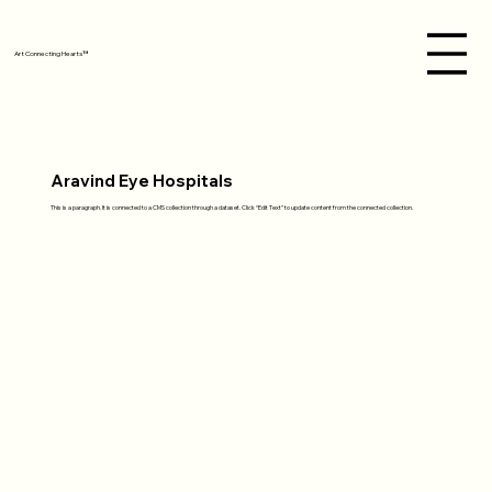
Art Connecting Hearts™
Aravind Eye Hospitals
This is a paragraph. It is connected to a CMS collection through a dataset. Click “Edit Text” to update content from the connected collection.