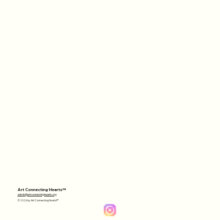
Art Connecting Hearts™
admin@artconnectinghearts.org
© 2026 by Art Connecting Hearts™