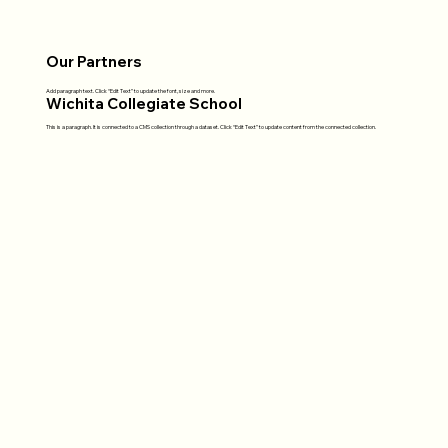
Our Partners
Add paragraph text. Click “Edit Text” to update the font, size and more.
Wichita Collegiate School
This is a paragraph. It is connected to a CMS collection through a dataset. Click “Edit Text” to update content from the connected collection.