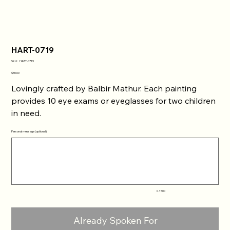
HART-0719
SKU
SKU:
HART-0719
HART-
0719
Price
$30.00
Lovingly crafted by Balbir Mathur. Each painting
provides 10 eye exams or eyeglasses for two children
in need.
Personal message (optional)
Up
to
500
characters.
0 / 500
Already Spoken For