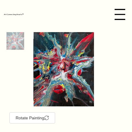
Art Connecting Hearts™
Rotate Painting