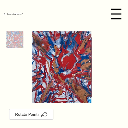
Art Connecting Hearts™
Rotate Painting