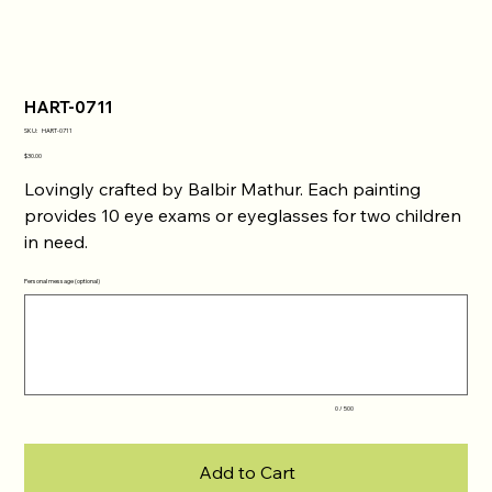
HART-0711
SKU
SKU:
HART-0711
HART-
0711
Price
$30.00
Lovingly crafted by Balbir Mathur. Each painting
provides 10 eye exams or eyeglasses for two children
in need.
Personal message (optional)
Up
to
500
characters.
0 / 500
Add to Cart