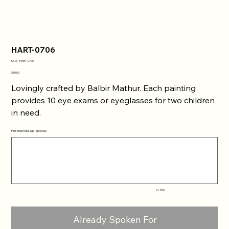
HART-0706
SKU
SKU:
HART-0706
HART-
0706
Price
$30.00
Lovingly crafted by Balbir Mathur. Each painting
provides 10 eye exams or eyeglasses for two children
in need.
Personal message (optional)
Up
to
500
characters.
0 / 500
Already Spoken For