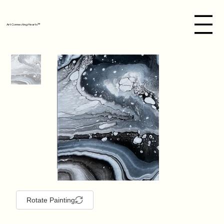
Art Connecting Hearts™
Rotate Painting