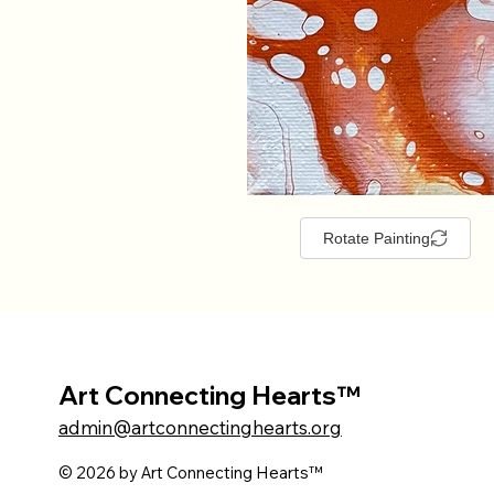
Rotate Painting
Art Connecting Hearts™
admin@artconnectinghearts.org
© 2026 by Art Connecting Hearts™