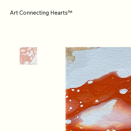
Art Connecting Hearts™