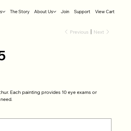
gs
The Story
About Us
Join
Support
View Cart
Previous
Next
5
thur. Each painting provides 10 eye exams or
 need.