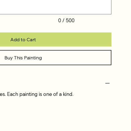
0 / 500
Add to Cart
Buy This Painting
es. Each painting is one of a kind.