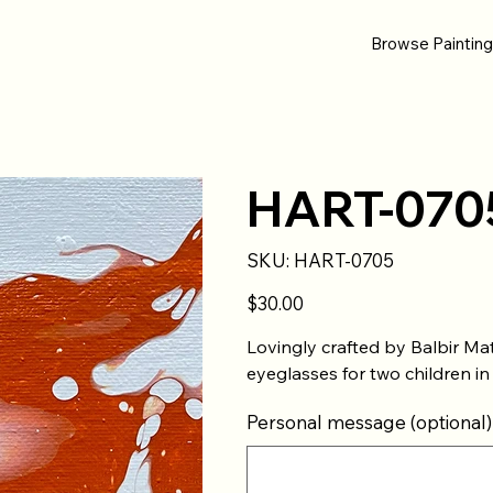
Browse Paintin
HART-070
SKU
SKU:
HART-0705
HART-
0705
Price
$30.00
Lovingly crafted by Balbir Ma
eyeglasses for two children in
Personal message (optional)
Up
to
500
characters.