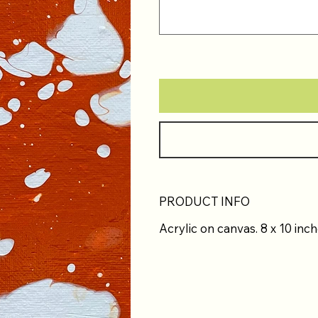
PRODUCT INFO
Acrylic on canvas. 8 x 10 inch