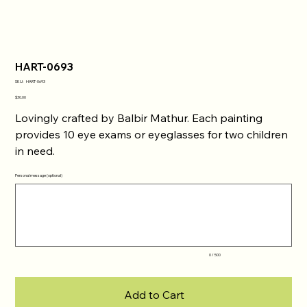
HART-0693
SKU
SKU:
HART-0693
HART-
0693
Price
$30.00
Lovingly crafted by Balbir Mathur. Each painting
provides 10 eye exams or eyeglasses for two children
in need.
Personal message (optional)
Up
to
500
characters.
0 / 500
Add to Cart