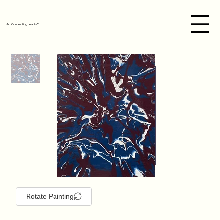
Art Connecting Hearts™
Rotate Painting