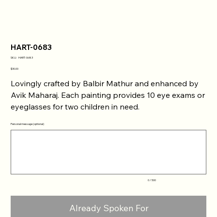
HART-0683
SKU
SKU:
HART-0683
HART-
0683
Price
$30.00
Lovingly crafted by Balbir Mathur and enhanced by
Avik Maharaj. Each painting provides 10 eye exams or
eyeglasses for two children in need.
Personal message (optional)
Up
to
500
characters.
0 / 500
Already Spoken For