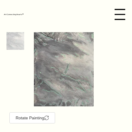
Art Connecting Hearts™
Rotate Painting