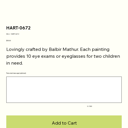
HART-0672
SKU
SKU:
HART-0672
HART-
0672
Price
$30.00
Lovingly crafted by Balbir Mathur. Each painting
provides 10 eye exams or eyeglasses for two children
in need.
Personal message (optional)
Up
to
500
characters.
0 / 500
Add to Cart