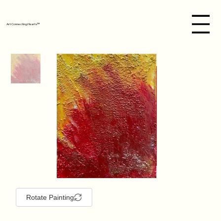
Art Connecting Hearts™
Rotate Painting