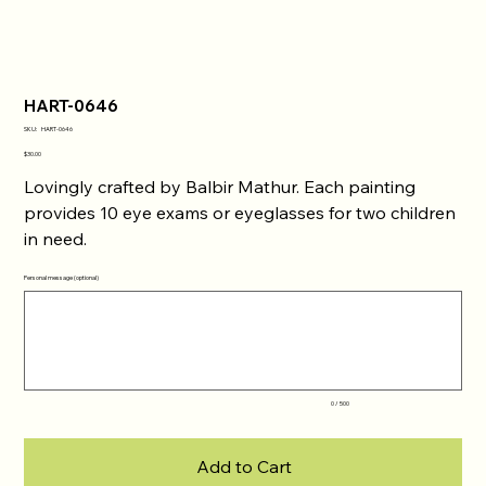
HART-0646
SKU
SKU:
HART-0646
HART-
0646
Price
$30.00
Lovingly crafted by Balbir Mathur. Each painting
provides 10 eye exams or eyeglasses for two children
in need.
Personal message (optional)
Up
to
500
characters.
0 / 500
Add to Cart