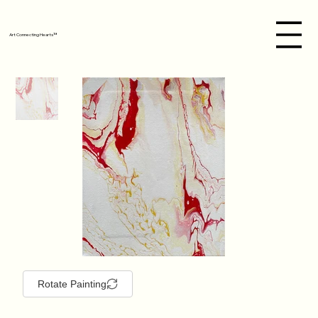
Art Connecting Hearts™
Rotate Painting