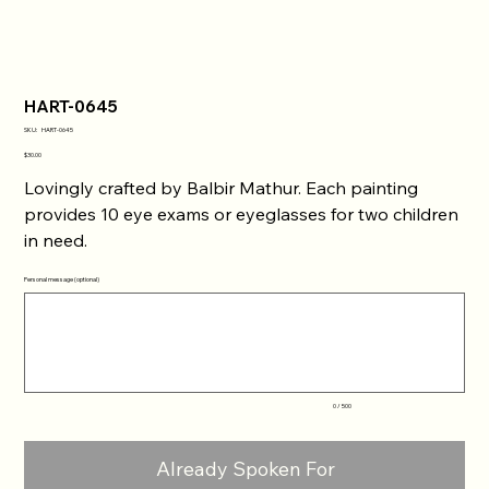
HART-0645
SKU
SKU:
HART-0645
HART-
0645
Price
$30.00
Lovingly crafted by Balbir Mathur. Each painting
provides 10 eye exams or eyeglasses for two children
in need.
Personal message (optional)
Up
to
500
characters.
0 / 500
Already Spoken For