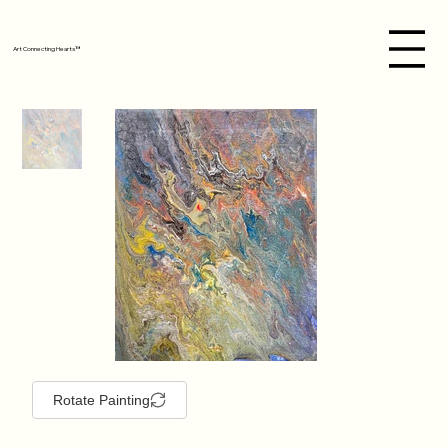
Art Connecting Hearts™
Rotate Painting