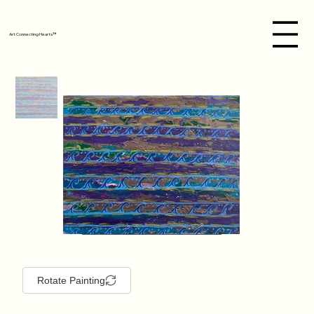
Art Connecting Hearts™
Rotate Painting