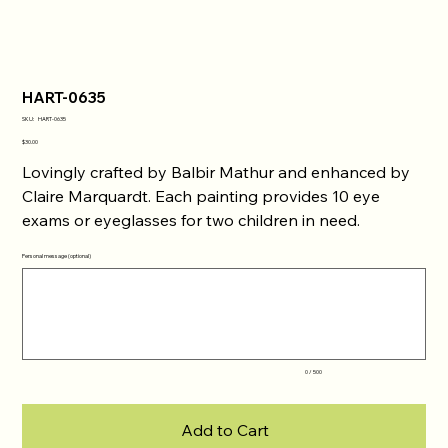
HART-0635
SKU
SKU:
HART-0635
HART-
0635
Price
$30.00
Lovingly crafted by Balbir Mathur and enhanced by
Claire Marquardt. Each painting provides 10 eye
exams or eyeglasses for two children in need.
Personal message (optional)
Up
to
500
characters.
0 / 500
Add to Cart