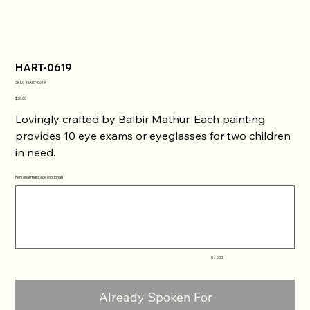
HART-0619
SKU
SKU:
HART-0619
HART-
0619
Price
$30.00
Lovingly crafted by Balbir Mathur. Each painting
provides 10 eye exams or eyeglasses for two children
in need.
Personal message (optional)
Up
to
500
characters.
0 / 500
Already Spoken For