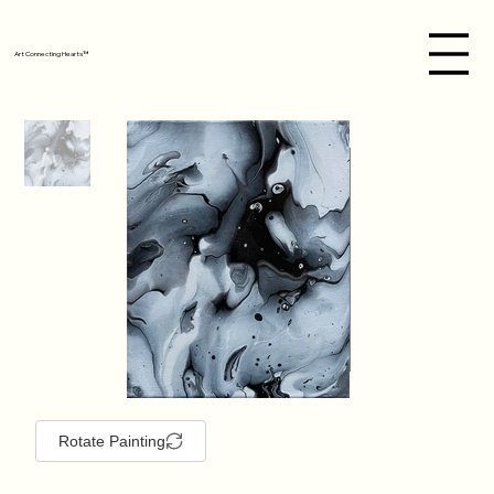
Art Connecting Hearts™
Rotate Painting