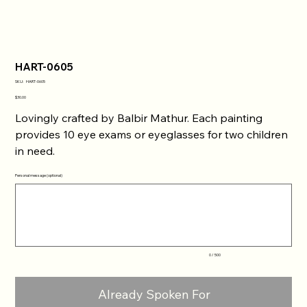
HART-0605
SKU
SKU:
HART-0605
HART-
0605
Price
$30.00
Lovingly crafted by Balbir Mathur. Each painting
provides 10 eye exams or eyeglasses for two children
in need.
Personal message (optional)
Up
to
500
characters.
0 / 500
Already Spoken For