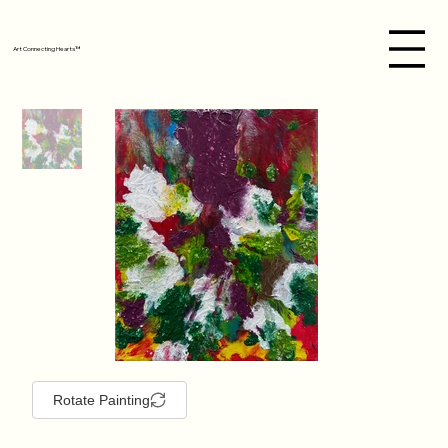
Art Connecting Hearts™
Rotate Painting