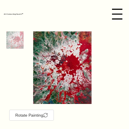
Art Connecting Hearts™
Rotate Painting