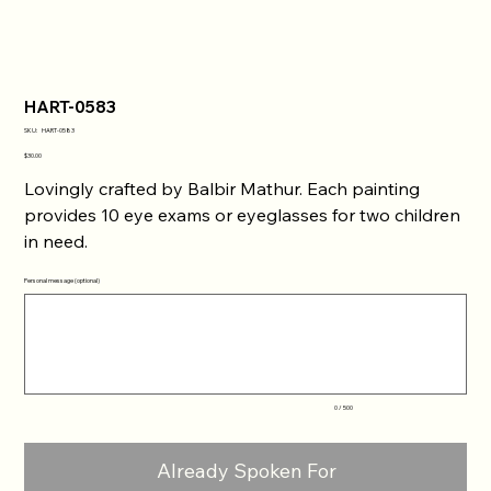
HART-0583
SKU
SKU:
HART-0583
HART-
0583
Price
$30.00
Lovingly crafted by Balbir Mathur. Each painting
provides 10 eye exams or eyeglasses for two children
in need.
Personal message (optional)
Up
to
500
characters.
0 / 500
Already Spoken For