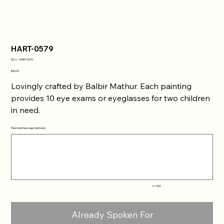
HART-0579
SKU
SKU:
HART-0579
HART-
0579
Price
$30.00
Lovingly crafted by Balbir Mathur. Each painting
provides 10 eye exams or eyeglasses for two children
in need.
Personal message (optional)
Up
to
500
characters.
0 / 500
Already Spoken For