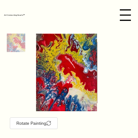
Art Connecting Hearts™
Rotate Painting