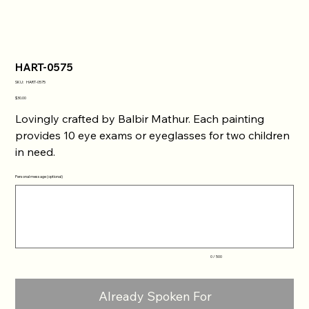
HART-0575
SKU
SKU:
HART-0575
HART-
0575
Price
$30.00
Lovingly crafted by Balbir Mathur. Each painting
provides 10 eye exams or eyeglasses for two children
in need.
Personal message (optional)
Up
to
500
characters.
0 / 500
Already Spoken For