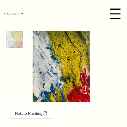
Art Connecting Hearts™
Rotate Painting