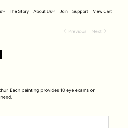
gs
The Story
About Us
Join
Support
View Cart
Previous
Next
1
thur. Each painting provides 10 eye exams or
 need.