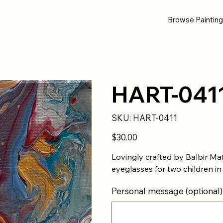
Browse Paintin
HART-041
SKU
SKU:
HART-0411
HART-
0411
Price
$30.00
Lovingly crafted by Balbir Ma
eyeglasses for two children in
Personal message (optional)
Up
to
500
characters.