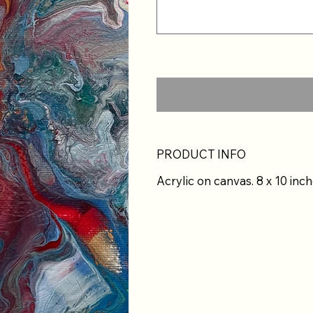
PRODUCT INFO
Acrylic on canvas. 8 x 10 inch