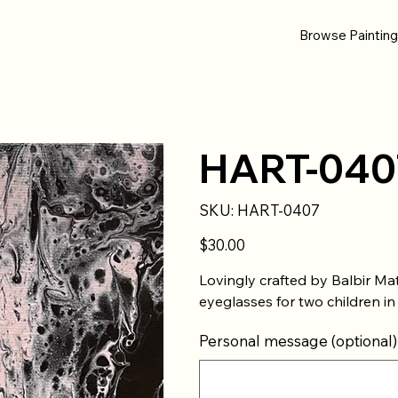
Browse Paintin
HART-040
SKU
SKU:
HART-0407
HART-
0407
Price
$30.00
Lovingly crafted by Balbir Ma
eyeglasses for two children in
Personal message (optional)
Up
to
500
characters.