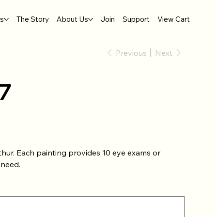
gs
The Story
About Us
Join
Support
View Cart
Previous
Next
7
thur. Each painting provides 10 eye exams or
 need.