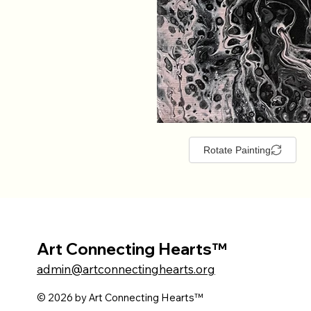
Rotate Painting
Art Connecting Hearts™
admin@artconnectinghearts.org
© 2026 by Art Connecting Hearts™