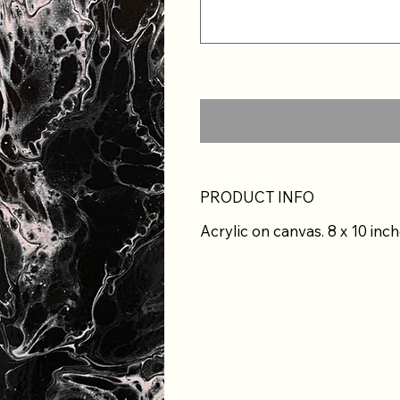
PRODUCT INFO
Acrylic on canvas. 8 x 10 inch