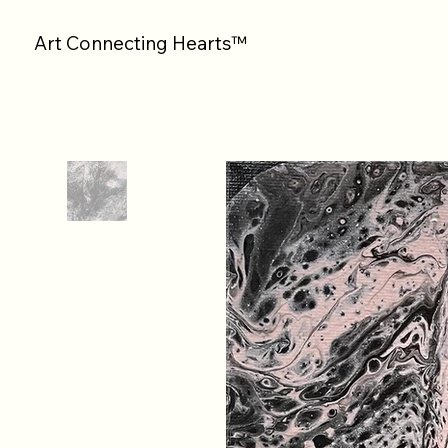
Art Connecting Hearts™