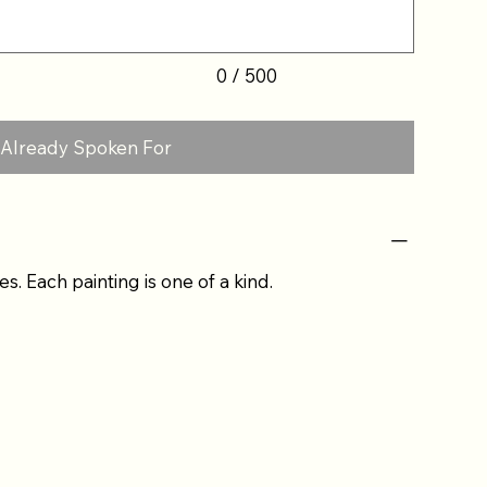
0 / 500
Already Spoken For
es. Each painting is one of a kind.