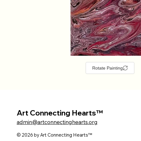
Rotate Painting
Art Connecting Hearts™
admin@artconnectinghearts.org
© 2026 by Art Connecting Hearts™