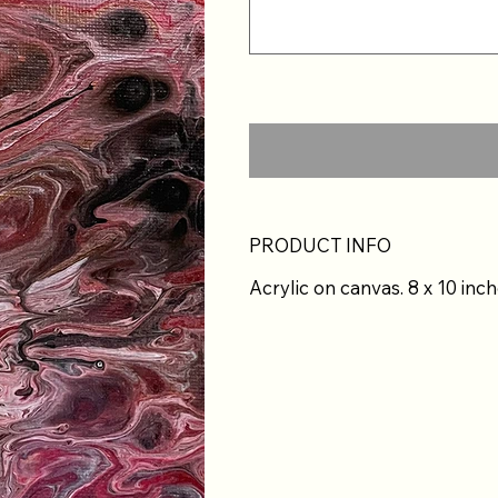
PRODUCT INFO
Acrylic on canvas. 8 x 10 inch