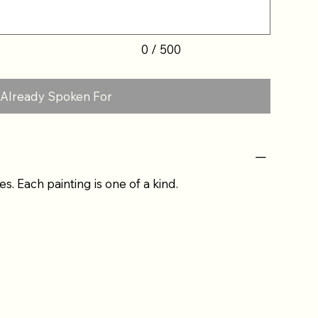
0 / 500
Already Spoken For
es. Each painting is one of a kind.