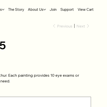
gs
The Story
About Us
Join
Support
View Cart
Previous
Next
5
thur. Each painting provides 10 eye exams or
 need.