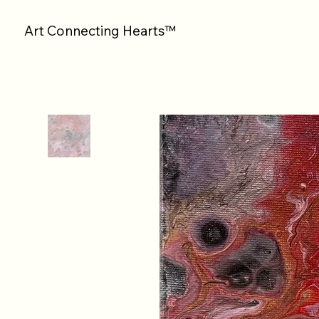
Art Connecting Hearts™