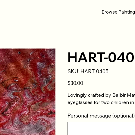
Browse Paintin
HART-040
SKU
SKU:
HART-0405
HART-
0405
Price
$30.00
Lovingly crafted by Balbir Ma
eyeglasses for two children in
Personal message (optional)
Up
to
500
characters.