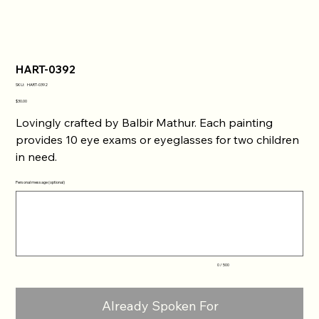
HART-0392
SKU
SKU:
HART-0392
HART-
0392
Price
$30.00
Lovingly crafted by Balbir Mathur. Each painting
provides 10 eye exams or eyeglasses for two children
in need.
Personal message (optional)
Up
to
500
characters.
0 / 500
Already Spoken For