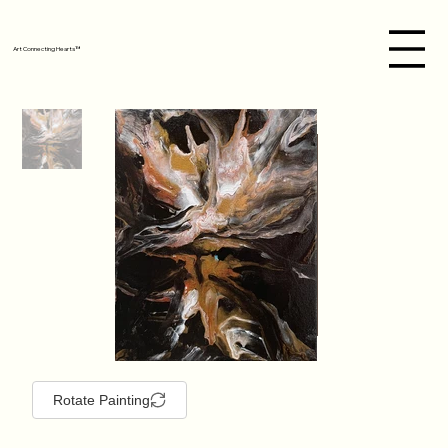
Art Connecting Hearts™
Rotate Painting