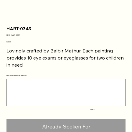
HART-0349
SKU
SKU:
HART-0349
HART-
0349
Price
$30.00
Lovingly crafted by Balbir Mathur. Each painting
provides 10 eye exams or eyeglasses for two children
in need.
Personal message (optional)
Up
to
500
characters.
0 / 500
Already Spoken For