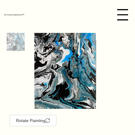
Art Connecting Hearts™
Rotate Painting