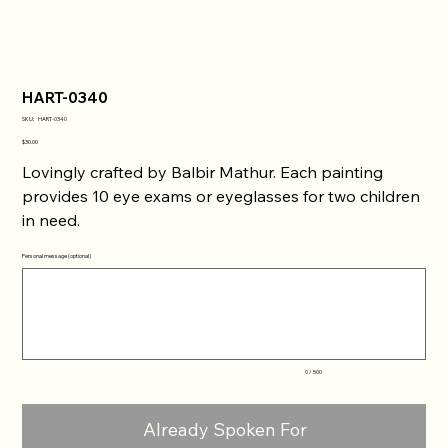
HART-0340
SKU
SKU:
HART-0340
HART-
0340
Price
$30.00
Lovingly crafted by Balbir Mathur. Each painting
provides 10 eye exams or eyeglasses for two children
in need.
Personal message (optional)
Up
to
500
characters.
0 / 500
Already Spoken For