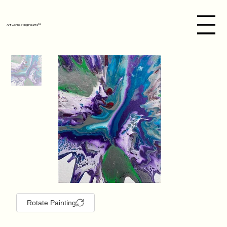
Art Connecting Hearts™
Rotate Painting