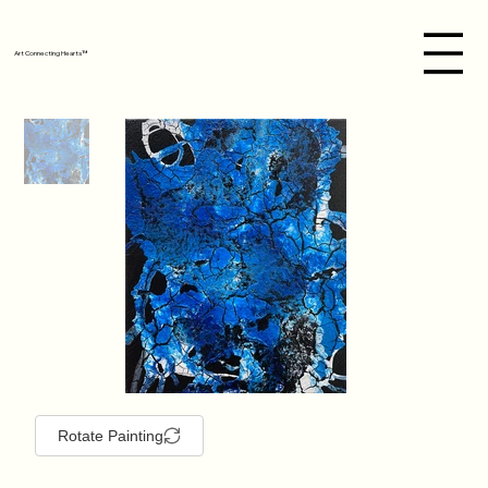
Art Connecting Hearts™
Rotate Painting