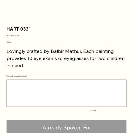
HART-0331
SKU
SKU:
HART-0331
HART-
0331
Price
$30.00
Lovingly crafted by Balbir Mathur. Each painting
provides 10 eye exams or eyeglasses for two children
in need.
Personal message (optional)
Up
to
500
characters.
0 / 500
Already Spoken For