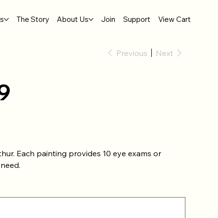
gs
The Story
About Us
Join
Support
View Cart
Previous
Next
9
thur. Each painting provides 10 eye exams or
 need.