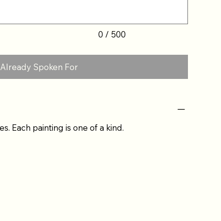
0 / 500
Already Spoken For
es. Each painting is one of a kind.