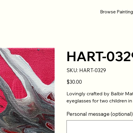
Browse Paintin
HART-032
SKU
SKU:
HART-0329
HART-
0329
Price
$30.00
Lovingly crafted by Balbir Ma
eyeglasses for two children in
Personal message (optional)
Up
to
500
characters.