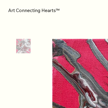
Art Connecting Hearts™