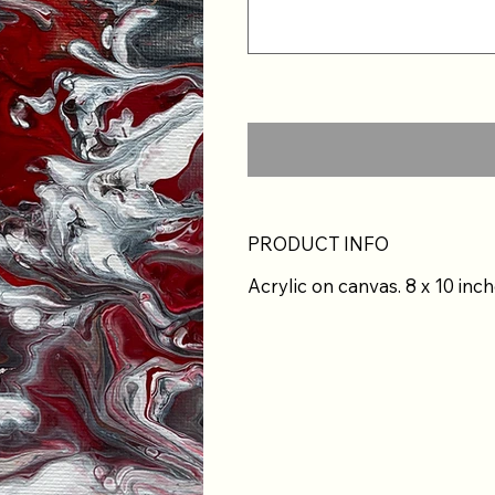
PRODUCT INFO
Acrylic on canvas. 8 x 10 inch