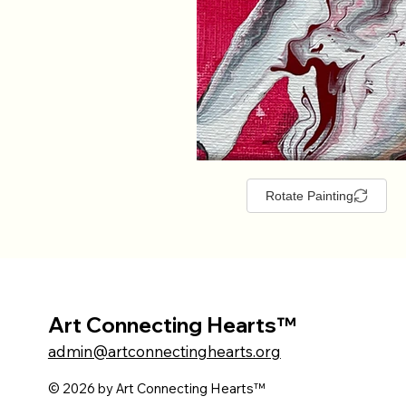
Rotate Painting
Art Connecting Hearts™
admin@artconnectinghearts.org
© 2026 by Art Connecting Hearts™