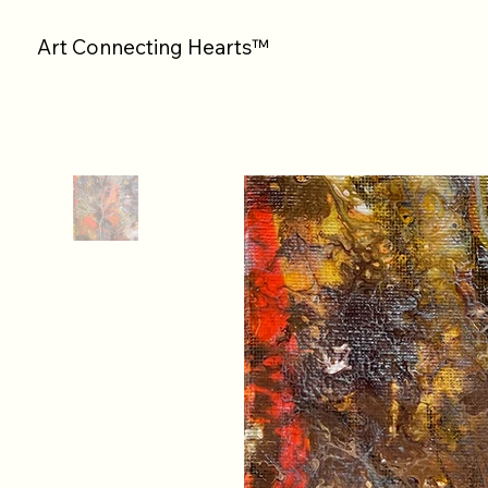
Art Connecting Hearts™