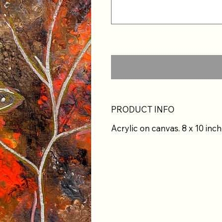
PRODUCT INFO
Acrylic on canvas. 8 x 10 inch