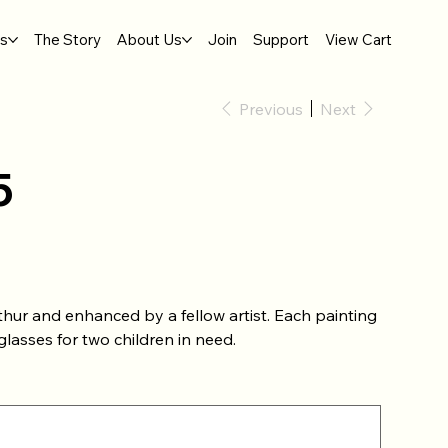
gs
The Story
About Us
Join
Support
View Cart
Previous
Next
5
thur and enhanced by a fellow artist. Each painting
lasses for two children in need.