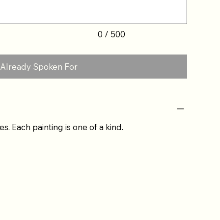
0 / 500
Already Spoken For
es. Each painting is one of a kind.