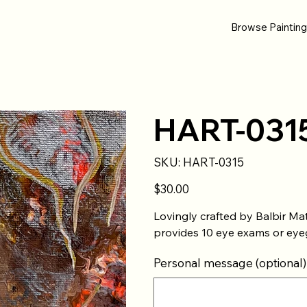
Browse Paintin
HART-031
SKU
SKU:
HART-0315
HART-
0315
Price
$30.00
Lovingly crafted by Balbir Ma
provides 10 eye exams or eyeg
Personal message (optional)
Up
to
500
characters.