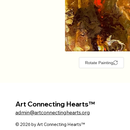
Rotate Painting
Art Connecting Hearts™
admin@artconnectinghearts.org
© 2026 by Art Connecting Hearts™