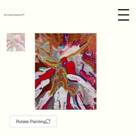
Art Connecting Hearts™
Rotate Painting