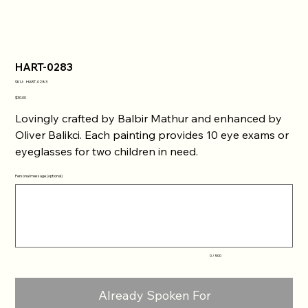
HART-0283
SKU
SKU:
HART-0283
HART-
0283
Price
$30.00
Lovingly crafted by Balbir Mathur and enhanced by
Oliver Balikci. Each painting provides 10 eye exams or
eyeglasses for two children in need.
Personal message (optional)
Up
to
500
characters.
0 / 500
Already Spoken For