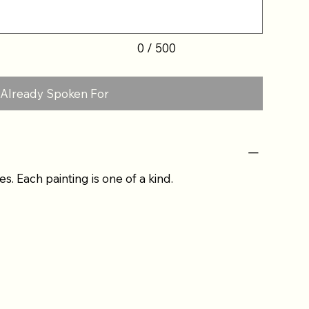
0 / 500
Already Spoken For
es. Each painting is one of a kind.