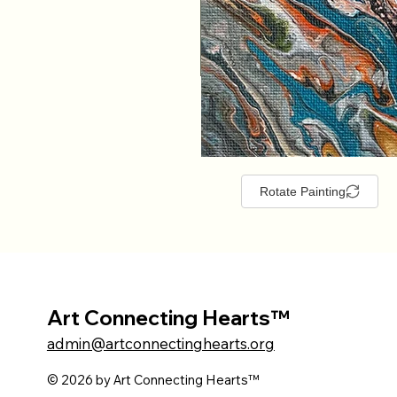
Rotate Painting
Art Connecting Hearts™
admin@artconnectinghearts.org
© 2026 by Art Connecting Hearts™