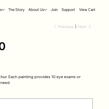
gs
The Story
About Us
Join
Support
View Cart
Previous
Next
0
thur. Each painting provides 10 eye exams or
 need.