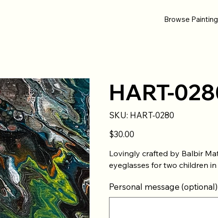
Browse Paintin
HART-028
SKU
SKU:
HART-0280
HART-
0280
Price
$30.00
Lovingly crafted by Balbir Ma
eyeglasses for two children in
Personal message (optional)
Up
to
500
characters.