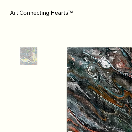
Art Connecting Hearts™