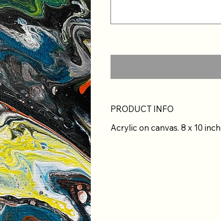
PRODUCT INFO
Acrylic on canvas. 8 x 10 inch