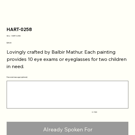
HART-0258
SKU
SKU:
HART-0258
HART-
0258
Price
$30.00
Lovingly crafted by Balbir Mathur. Each painting
provides 10 eye exams or eyeglasses for two children
in need.
Personal message (optional)
Up
to
500
characters.
0 / 500
Already Spoken For