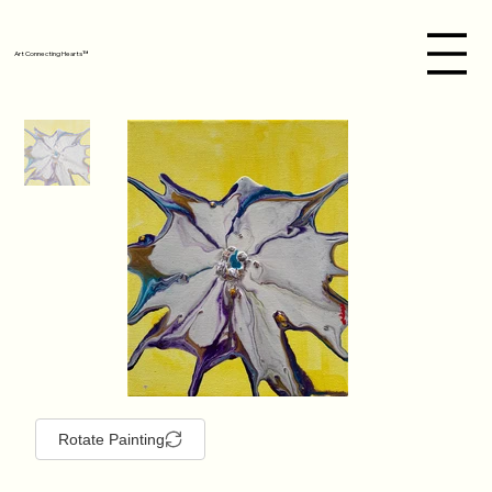
Art Connecting Hearts™
Rotate Painting