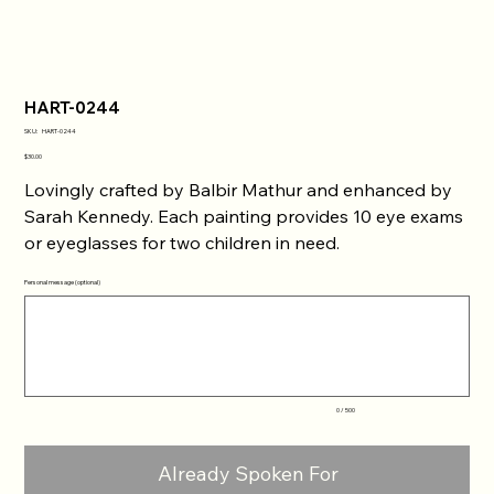
HART-0244
SKU
SKU:
HART-0244
HART-
0244
Price
$30.00
Lovingly crafted by Balbir Mathur and enhanced by
Sarah Kennedy. Each painting provides 10 eye exams
or eyeglasses for two children in need.
Personal message (optional)
Up
to
500
characters.
0 / 500
Already Spoken For