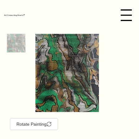
Art Connecting Hearts™
Rotate Painting