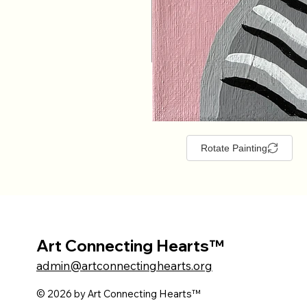
Rotate Painting
Art Connecting Hearts™
admin@artconnectinghearts.org
© 2026 by Art Connecting Hearts™