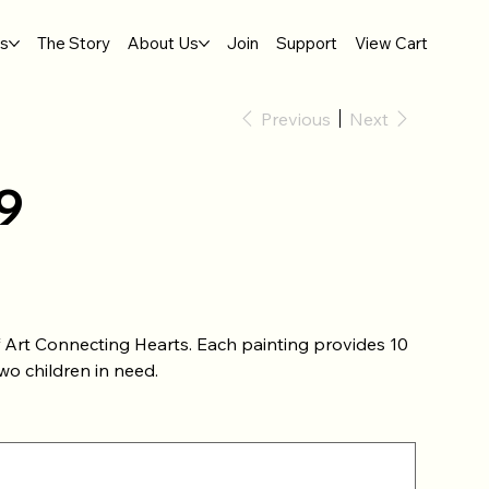
gs
The Story
About Us
Join
Support
View Cart
Previous
Next
9
of Art Connecting Hearts. Each painting provides 10
wo children in need.