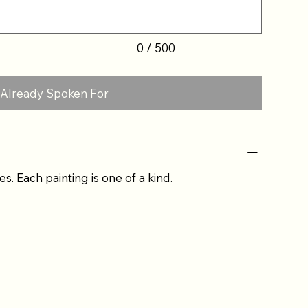
0 / 500
Already Spoken For
es. Each painting is one of a kind.