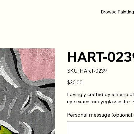
Browse Paintin
HART-023
SKU
SKU:
HART-0239
HART-
0239
Price
$30.00
Lovingly crafted by a friend 
eye exams or eyeglasses for t
Personal message (optional)
Up
to
500
characters.