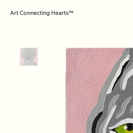
Art Connecting Hearts™