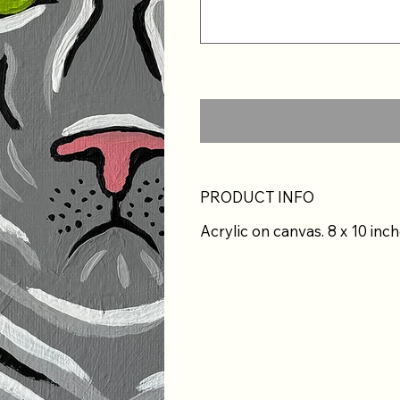
PRODUCT INFO
Acrylic on canvas. 8 x 10 inch