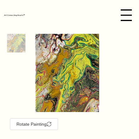
Art Connecting Hearts™
Rotate Painting