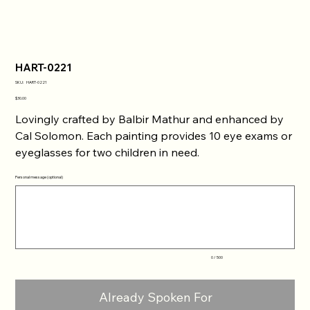
HART-0221
SKU
SKU:
HART-0221
HART-
0221
Price
$30.00
Lovingly crafted by Balbir Mathur and enhanced by
Cal Solomon. Each painting provides 10 eye exams or
eyeglasses for two children in need.
Personal message (optional)
Up
to
500
characters.
0 / 500
Already Spoken For