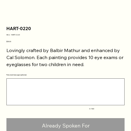
HART-0220
SKU
SKU:
HART-0220
HART-
0220
Price
$30.00
Lovingly crafted by Balbir Mathur and enhanced by
Cal Solomon. Each painting provides 10 eye exams or
eyeglasses for two children in need.
Personal message (optional)
Up
to
500
characters.
0 / 500
Already Spoken For