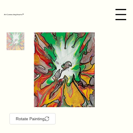
Art Connecting Hearts™
Rotate Painting