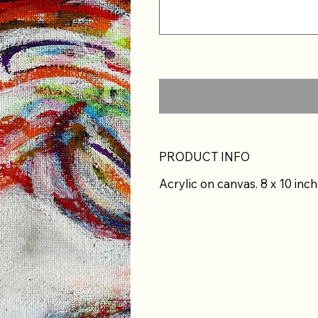
PRODUCT INFO
Acrylic on canvas. 8 x 10 inch