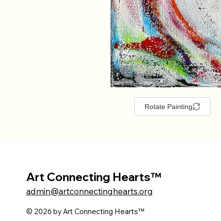
Rotate Painting
Art Connecting Hearts™
admin@artconnectinghearts.org
© 2026 by Art Connecting Hearts™