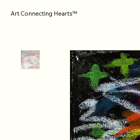
Art Connecting Hearts™