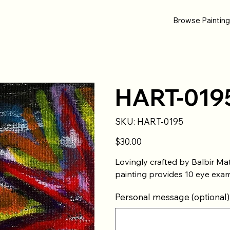
Browse Paintin
HART-019
SKU
SKU:
HART-0195
HART-
0195
Price
$30.00
Lovingly crafted by Balbir 
painting provides 10 eye exam
Personal message (optional)
Up
to
500
characters.