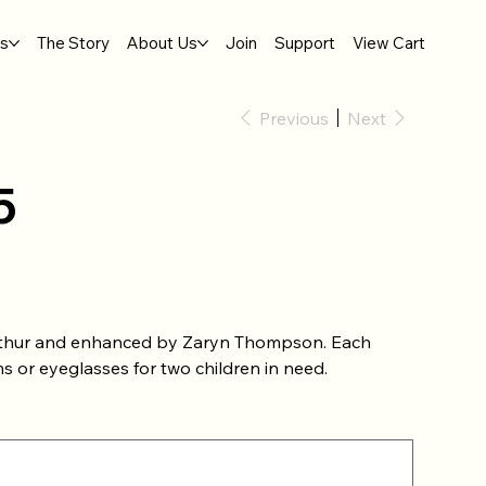
gs
The Story
About Us
Join
Support
View Cart
Previous
Next
5
Mathur and enhanced by Zaryn Thompson. Each
s or eyeglasses for two children in need.