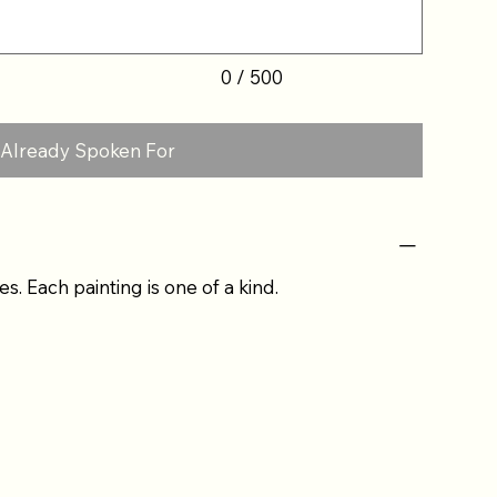
0 / 500
Already Spoken For
es. Each painting is one of a kind.