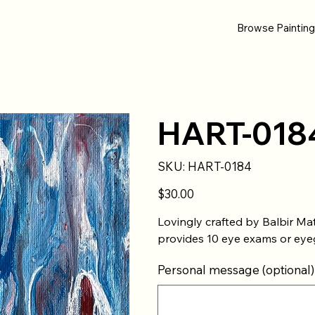
Browse Paintin
HART-018
SKU
SKU:
HART-0184
HART-
0184
Price
$30.00
Lovingly crafted by Balbir Mat
provides 10 eye exams or eyeg
Personal message (optional)
Up
to
500
characters.