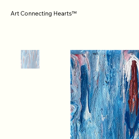
Art Connecting Hearts™