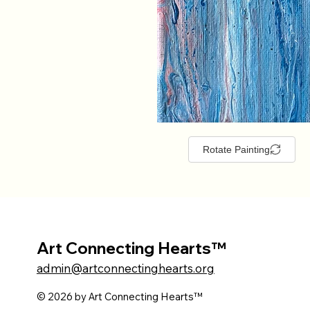
Rotate Painting
Art Connecting Hearts™
admin@artconnectinghearts.org
© 2026 by Art Connecting Hearts™