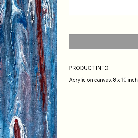
PRODUCT INFO
Acrylic on canvas. 8 x 10 inch