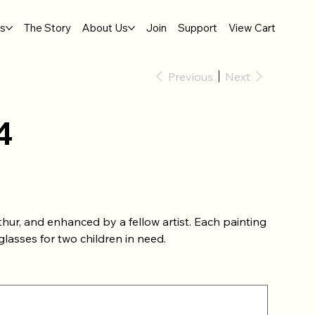
gs
The Story
About Us
Join
Support
View Cart
Previous
Next
4
hur, and enhanced by a fellow artist. Each painting
lasses for two children in need.