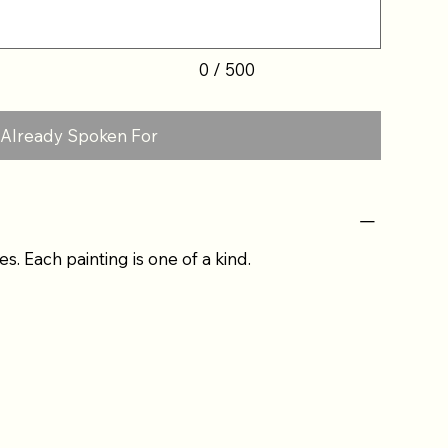
0 / 500
Already Spoken For
es. Each painting is one of a kind.