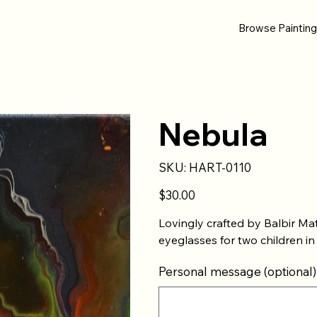
Browse Paintin
Nebula
SKU
SKU:
HART-0110
HART-
0110
Price
$30.00
Lovingly crafted by Balbir Ma
eyeglasses for two children in
Personal message (optional)
Up
to
500
characters.