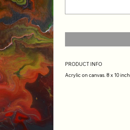
PRODUCT INFO
Acrylic on canvas. 8 x 10 inch