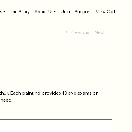
gs
The Story
About Us
Join
Support
View Cart
Previous
Next
thur. Each painting provides 10 eye exams or
 need.