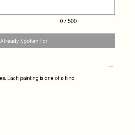
0 / 500
Already Spoken For
es. Each painting is one of a kind.