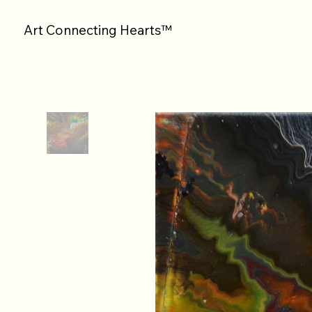
Art Connecting Hearts™