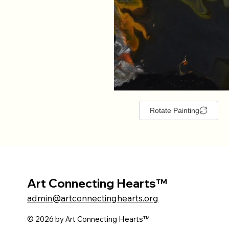
Rotate Painting
Art Connecting Hearts™
admin@artconnectinghearts.org
© 2026 by Art Connecting Hearts™