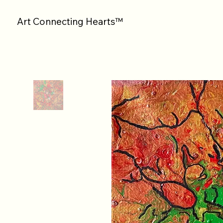
Art Connecting Hearts™