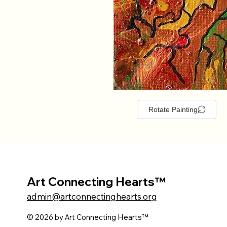
Rotate Painting
Art Connecting Hearts™
admin@artconnectinghearts.org
© 2026 by Art Connecting Hearts™