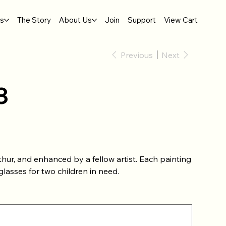
gs
The Story
About Us
Join
Support
View Cart
Previous
Next
3
hur, and enhanced by a fellow artist. Each painting
lasses for two children in need.