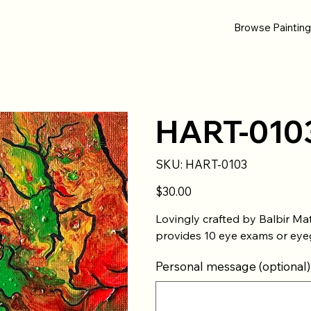
Browse Paintin
HART-010
SKU
SKU:
HART-0103
HART-
0103
Price
$30.00
Lovingly crafted by Balbir Mat
provides 10 eye exams or eyeg
Personal message (optional)
Up
to
500
characters.