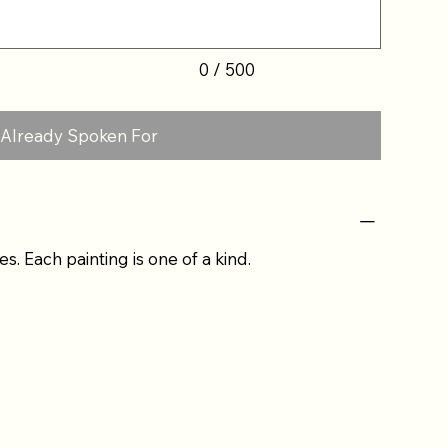
0 / 500
Already Spoken For
es. Each painting is one of a kind.