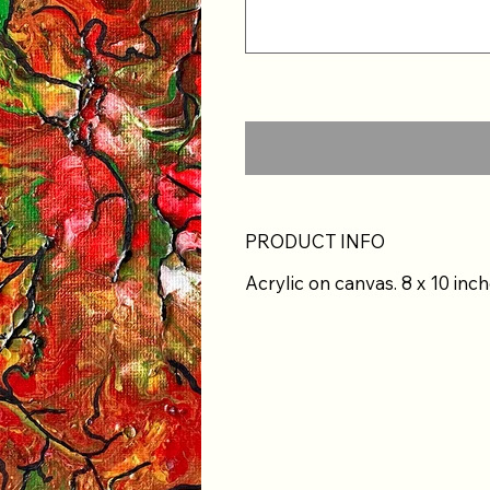
PRODUCT INFO
Acrylic on canvas. 8 x 10 inch