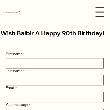
Art Connecting Hearts™
Wish Balbir A Happy 90th Birthday!
First name
*
Last name
*
Email
*
Your message
*